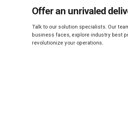
Offer an unrivaled deli
Talk to our solution specialists. Our tea
business faces, explore industry best 
revolutionize your operations.