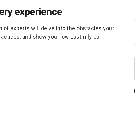
very experience
m of experts will delve into the obstacles your
practices, and show you how Lastmily can