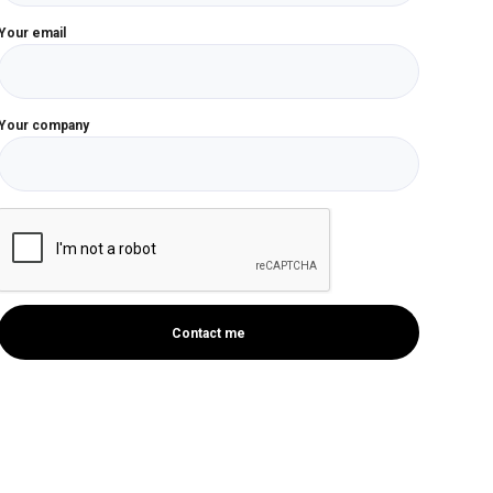
Your email
Your company