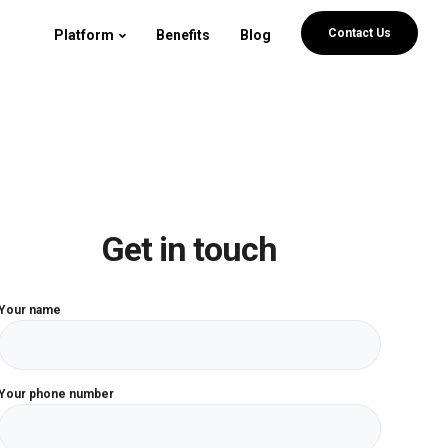
Contact Us
Platform
Benefits
Blog
Get in touch
Your name
Your phone number