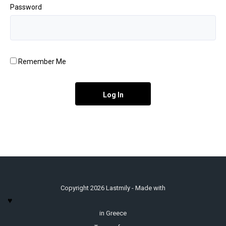
Password
Remember Me
Copyright 2026 Lastmily - Made with
♥️
in Greece