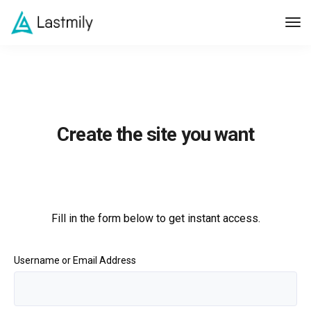
Togg
Navi
Create the site you want
Fill in the form below to get instant access.
Username or Email Address