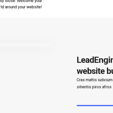
ivity loose. Welcome your
orld around your website!
LeadEngin
website b
Cras mattis iudicium
sitientis piros afros