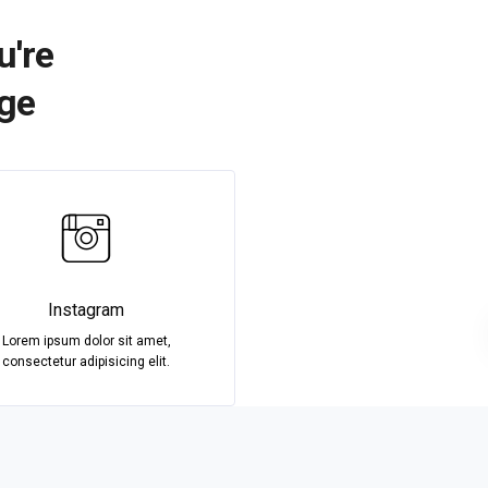
u're
age
Instagram
Lorem ipsum dolor sit amet,
consectetur adipisicing elit.