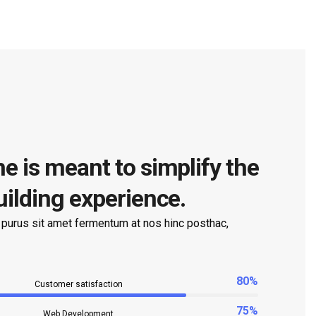
e is meant to simplify the
uilding experience.
 purus sit amet fermentum at nos hinc posthac,
80%
Customer satisfaction
75%
Web Development