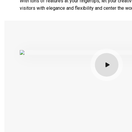
With tons of features at your fingertips, let your creat
visitors with elegance and flexibility and center the w