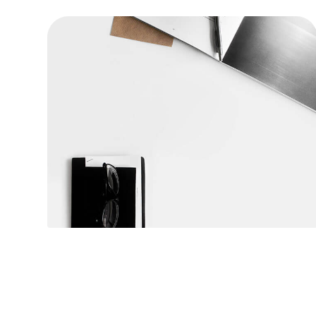
Table designer glasses