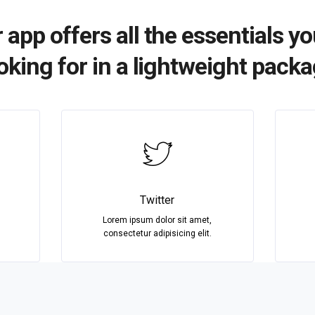
 app offers all the essentials yo
oking for in a lightweight pack
Twitter
Lorem ipsum dolor sit amet,
consectetur adipisicing elit.