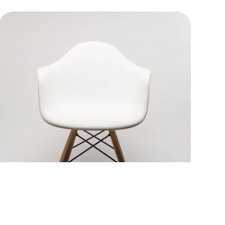
Rocking chair