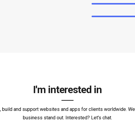
I'm interested in
 build and support websites and apps for clients worldwide. W
business stand out. Interested? Let's chat.