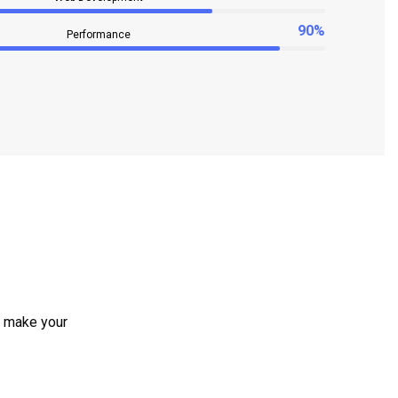
90%
Performance
e make your