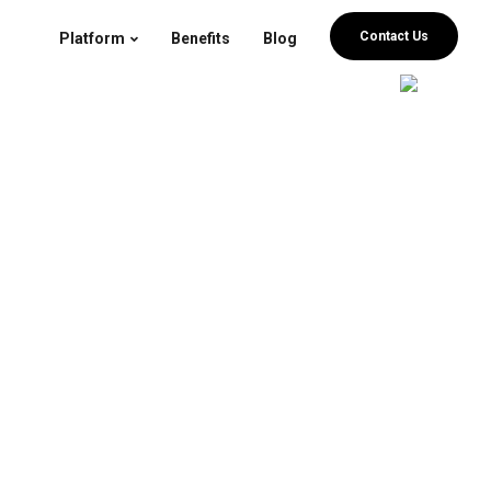
Contact Us
Platform
Benefits
Blog