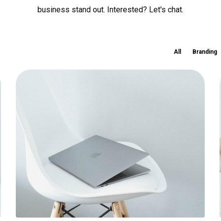
business stand out. Interested? Let's chat.
All
Branding
Ultra slim notebook