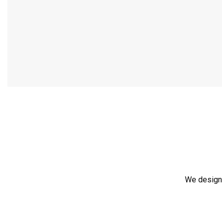
We design,