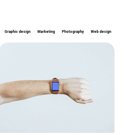
Graphic design
Marketing
Photography
Web design
Touchscreen smartwatch