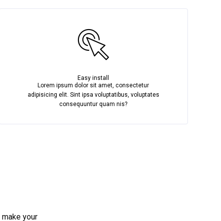
Easy install
Lorem ipsum dolor sit amet, consectetur
adipisicing elit. Sint ipsa voluptatibus, voluptates
consequuntur quam nis?
e make your