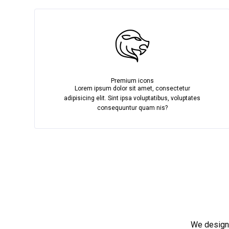
Premium icons
Lorem ipsum dolor sit amet, consectetur
adipisicing elit. Sint ipsa voluptatibus, voluptates
consequuntur quam nis?
We design,