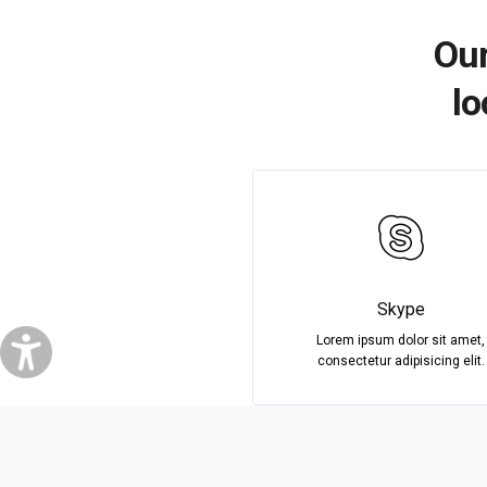
Our
lo
Skype
Lorem ipsum dolor sit amet,
consectetur adipisicing elit.