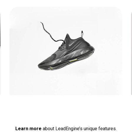
Running stamina
Learn more
about LeadEngine’s unique features.