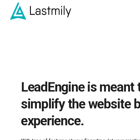
LeadEngine is meant 
simplify the website b
experience.