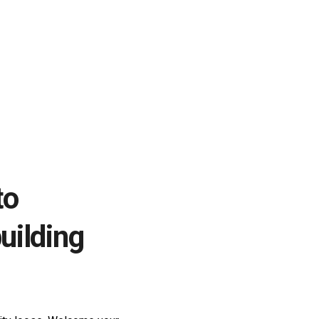
to
uilding