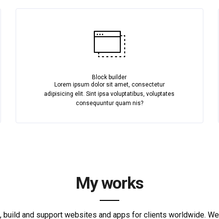
Block builder
Lorem ipsum dolor sit amet, consectetur
adipisicing elit. Sint ipsa voluptatibus, voluptates
consequuntur quam nis?
My works
 build and support websites and apps for clients worldwide. W