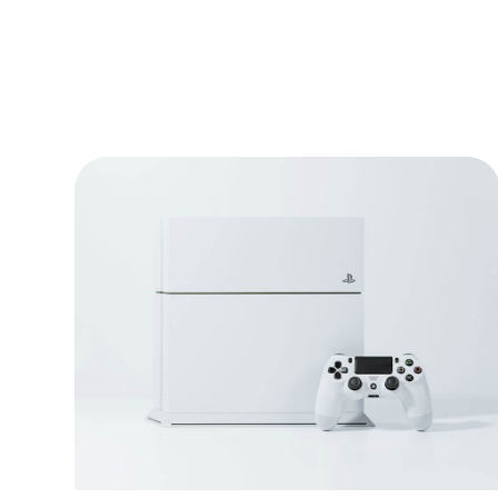
Video game console